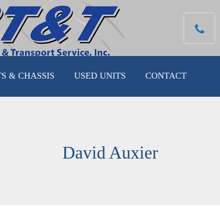
TS & CHASSIS
USED UNITS
CONTACT
 CHASSIS
 UNITS
David Auxier