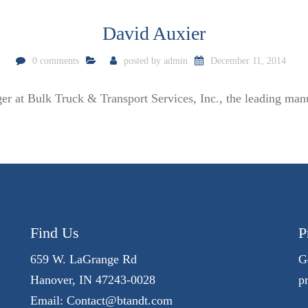
David Auxier
0 comments
posted by
admin
December 11, 2014
er at Bulk Truck & Transport Services, Inc., the leading manu
Find Us
P
659 W. LaGrange Rd
G
Hanover, IN 47243-0028
p
Email:
Contact@btandt.com