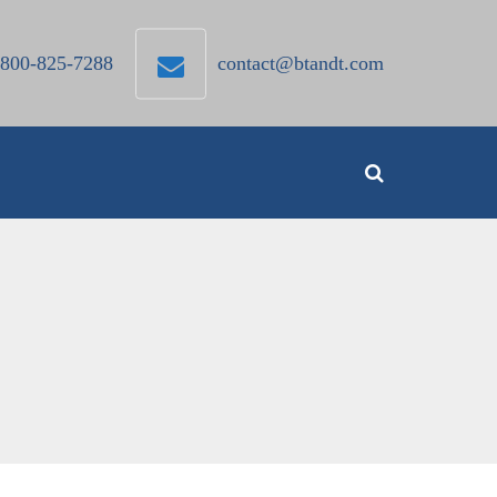
800-825-7288
contact@btandt.com
Search