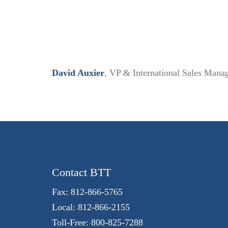
David Auxier
, VP & International Sales Manag
Contact BTT
Fax: 812-866-5765
Local: 812-866-2155
Toll-Free: 800-825-7288