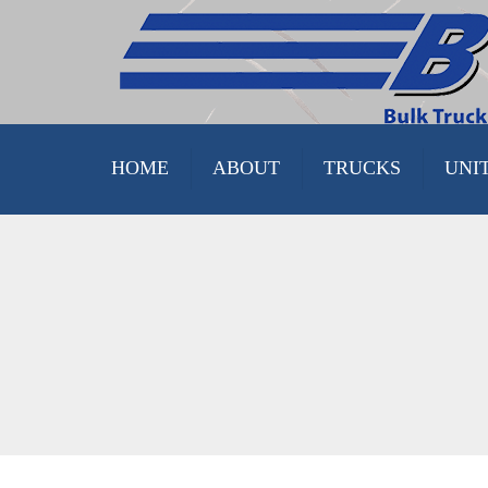
HOME
ABOUT
TRUCKS
UNI
FACILITIES
DELIVERY UNITS
STOCK
PINK TRUCKS
TRUCK ASSEMBLY TOUR
STOCK
CUSTOMER SATISFACTION
PARTS AND SUPPLY
FINISHED & CUSTOM
PROPANE TRUCKS