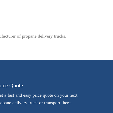
facturer of propane delivery trucks.
rice Quote
et a fast and easy price quote on your next
ropane delivery truck or transport, here.