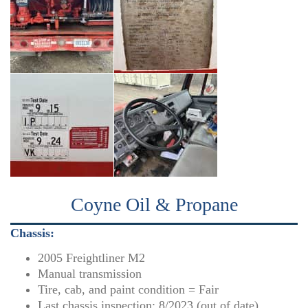
Coyne Oil & Propane
Chassis:
2005 Freightliner M2
Manual transmission
Tire, cab, and paint condition = Fair
Last chassis inspection: 8/2023 (out of date)