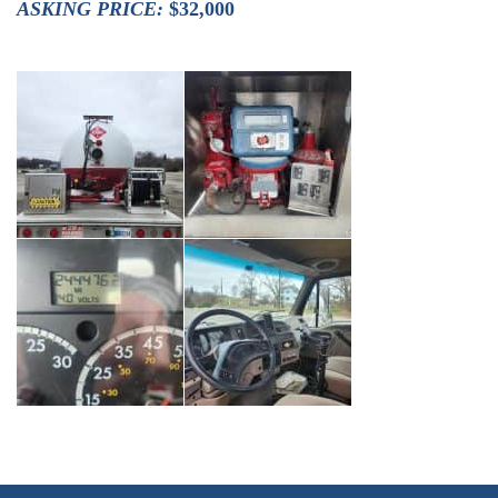
ASKING PRICE:
$32,000