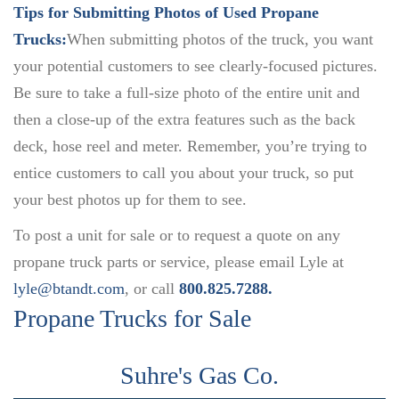
Tips for Submitting Photos of Used Propane
Trucks:
When submitting photos of the truck, you want
your potential customers to see clearly-focused pictures.
Be sure to take a full-size photo of the entire unit and
then a close-up of the extra features such as the back
deck, hose reel and meter. Remember, you’re trying to
entice customers to call you about your truck, so put
your best photos up for them to see.
To post a unit for sale or to request a quote on any
propane truck parts or service, please email Lyle at
lyle@btandt.com
, or call
800.825.7288.
Propane Trucks for Sale
Suhre's Gas Co.