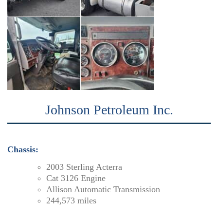
Johnson Petroleum Inc.
Chassis:
2003 Sterling Acterra
Cat 3126 Engine
Allison Automatic Transmission
244,573 miles