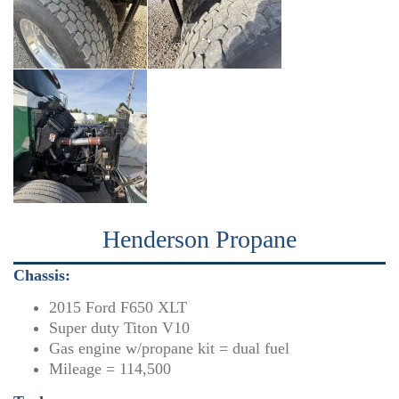
Henderson Propane
Chassis:
2015 Ford F650 XLT
Super duty Titon V10
Gas engine w/propane kit = dual fuel
Mileage = 114,500