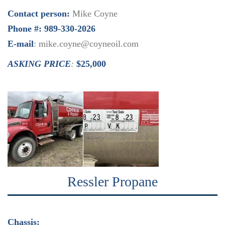
Contact person:
Mike Coyne
Phone #: 989-330-2026
E-mail
: mike.coyne@coyneoil.com
ASKING PRICE
:
$25,000
Ressler Propane
Chassis: