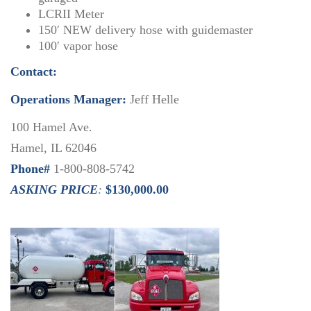
LCRII Meter
150′ NEW delivery hose with guidemaster
100′ vapor hose
Contact:
Operations Manager:
Jeff Helle
100 Hamel Ave.
Hamel, IL 62046
Phone#
1-800-808-5742
ASKING PRICE
:
$130,000.00