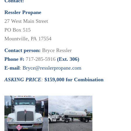
Contact:
Ressler Propane
27 West Main Street
PO Box 515
Mountville, PA 17554
Contact person:
Bryce Ressler
Phone #:
717-285-5916
(Ext. 306)
E-mail
:
Bryce@resslerpropane.com
ASKING PRICE
:
$159,000 for Combination