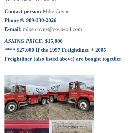
Contact person:
Mike Coyne
Phone #: 989-330-2026
E-mail
: mike.coyne@coyneoil.com
ASKING PRICE
:
$15,000
**** $27,000 If the 1997 Freightliner + 2005
Freightliner (also listed above) are bought together