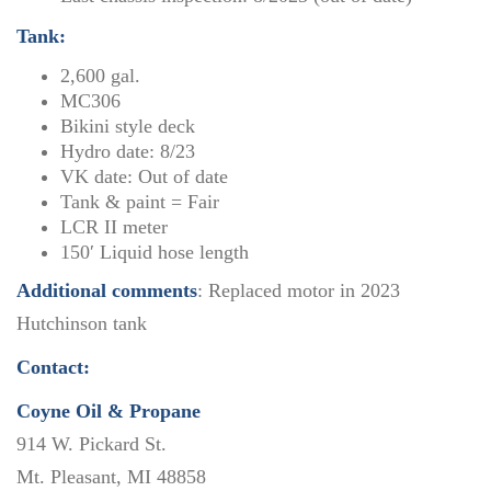
Tank:
2,600 gal.
MC306
Bikini style deck
Hydro date: 8/23
VK date: Out of date
Tank & paint = Fair
LCR II meter
150′ Liquid hose length
Additional comments
: Replaced motor in 2023
Hutchinson tank
Contact:
Coyne Oil & Propane
914 W. Pickard St.
Mt. Pleasant, MI 48858