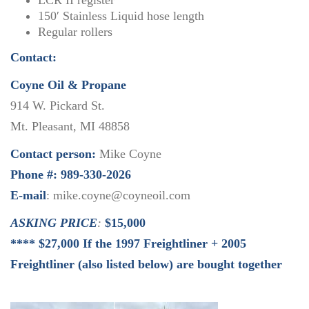
LCR II register
150′ Stainless Liquid hose length
Regular rollers
Contact:
Coyne Oil & Propane
914 W. Pickard St.
Mt. Pleasant, MI 48858
Contact person:
Mike Coyne
Phone #: 989-330-2026
E-mail
: mike.coyne@coyneoil.com
ASKING PRICE
:
$15,000
**** $27,000 If the 1997 Freightliner + 2005
Freightliner (also listed below) are bought together