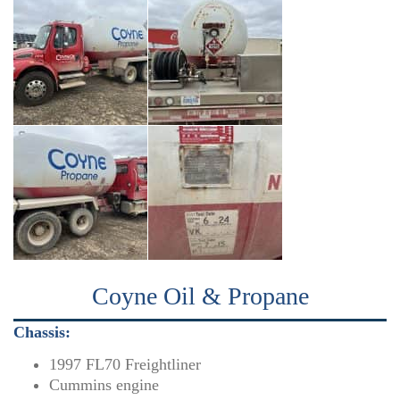
Coyne Oil & Propane
Chassis:
1997 FL70 Freightliner
Cummins engine