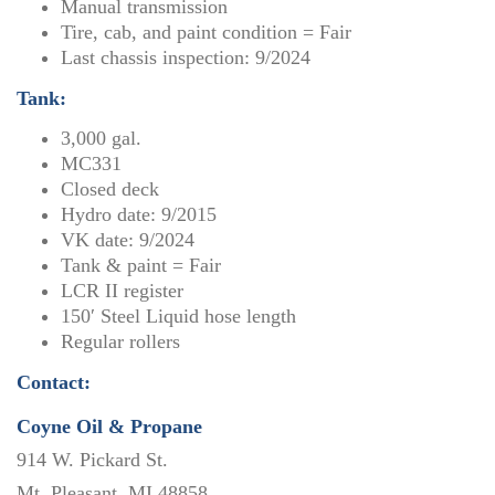
Manual transmission
Tire, cab, and paint condition = Fair
Last chassis inspection: 9/2024
Tank:
3,000 gal.
MC331
Closed deck
Hydro date: 9/2015
VK date: 9/2024
Tank & paint = Fair
LCR II register
150′ Steel Liquid hose length
Regular rollers
Contact:
Coyne Oil & Propane
914 W. Pickard St.
Mt. Pleasant, MI 48858