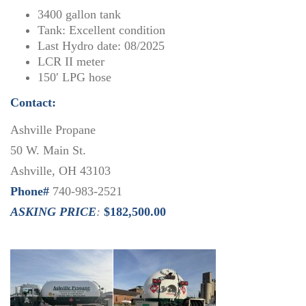
3400 gallon tank
Tank: Excellent condition
Last Hydro date: 08/2025
LCR II meter
150′ LPG hose
Contact:
Ashville Propane
50 W. Main St.
Ashville, OH 43103
Phone#
740-983-2521
ASKING PRICE
:
$182,500.00