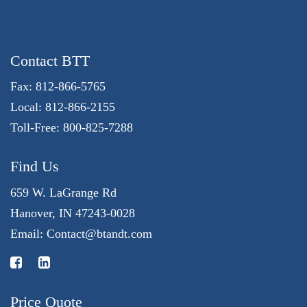
Contact BTT
Fax: 812-866-5765
Local: 812-866-2155
Toll-Free: 800-825-7288
Find Us
659 W. LaGrange Rd
Hanover, IN 47243-0028
Email:
Contact@btandt.com
Price Quote