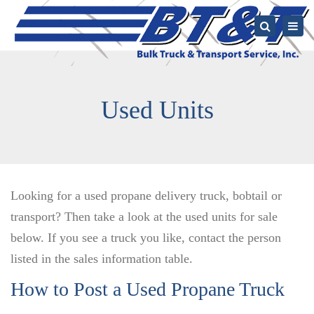
Togg
navi
Search
Used Units
Looking for a used propane delivery truck, bobtail or
transport? Then take a look at the used units for sale
below. If you see a truck you like, contact the person
listed in the sales information table.
How to Post a Used Propane Truck