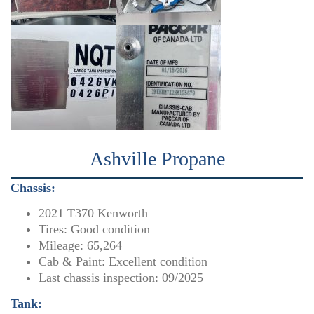
Ashville Propane
Chassis:
2021 T370 Kenworth
Tires: Good condition
Mileage: 65,264
Cab & Paint: Excellent condition
Last chassis inspection: 09/2025
Tank: