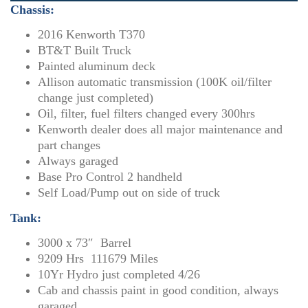
Chassis:
2016 Kenworth T370
BT&T Built Truck
Painted aluminum deck
Allison automatic transmission (100K oil/filter
change just completed)
Oil, filter, fuel filters changed every 300hrs
Kenworth dealer does all major maintenance and
part changes
Always garaged
Base Pro Control 2 handheld
Self Load/Pump out on side of truck
Tank:
3000 x 73″ Barrel
9209 Hrs 111679 Miles
10Yr Hydro just completed 4/26
Cab and chassis paint in good condition, always
garaged