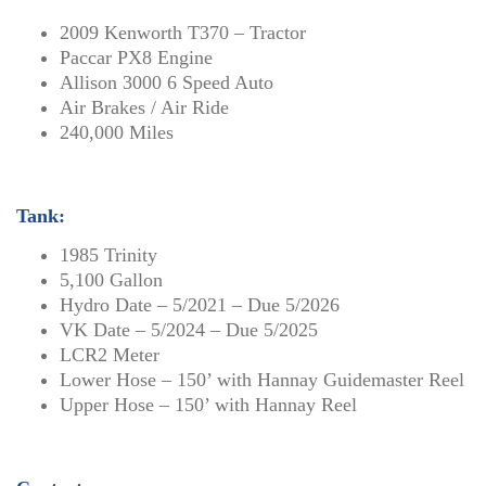
2009 Kenworth T370 – Tractor
Paccar PX8 Engine
Allison 3000 6 Speed Auto
Air Brakes / Air Ride
240,000 Miles
Tank:
1985 Trinity
5,100 Gallon
Hydro Date – 5/2021 – Due 5/2026
VK Date – 5/2024 – Due 5/2025
LCR2 Meter
Lower Hose – 150’ with Hannay Guidemaster Reel
Upper Hose – 150’ with Hannay Reel