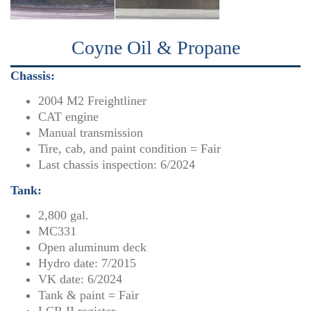
Coyne Oil & Propane
Chassis:
2004 M2 Freightliner
CAT engine
Manual transmission
Tire, cab, and paint condition = Fair
Last chassis inspection: 6/2024
Tank:
2,800 gal.
MC331
Open aluminum deck
Hydro date: 7/2015
VK date: 6/2024
Tank & paint = Fair