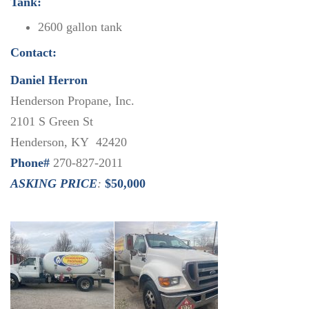
Tank:
2600 gallon tank
Contact:
Daniel Herron
Henderson Propane, Inc.
2101 S Green St
Henderson, KY 42420
Phone#
270-827-2011
ASKING PRICE
:
$50,000