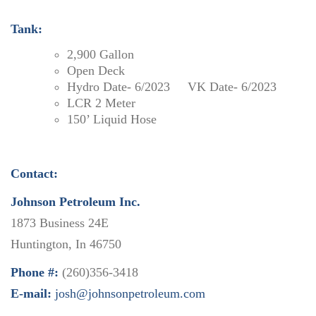
Tank:
2,900 Gallon
Open Deck
Hydro Date- 6/2023 VK Date- 6/2023
LCR 2 Meter
150’ Liquid Hose
Contact:
Johnson Petroleum Inc.
1873 Business 24E
Huntington, In 46750
Phone #:
(260)356-3418
E-mail:
josh@johnsonpetroleum.com