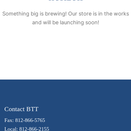
Something big is brewing! Our store is in the works
and will be launching soon!
Contact BTT
Fax: 812-866-5765
Local: 812-866-2155