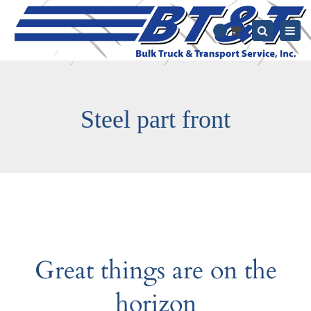
Togg
0
navi
Search
Steel part front
Great things are on the
horizon