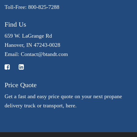
Toll-Free: 800-825-7288
Find Us
659 W. LaGrange Rd
Hanover, IN 47243-0028
Email:
Contact@btandt.com
Price Quote
Get a fast and easy price quote on your next propane
delivery truck or transport, here.